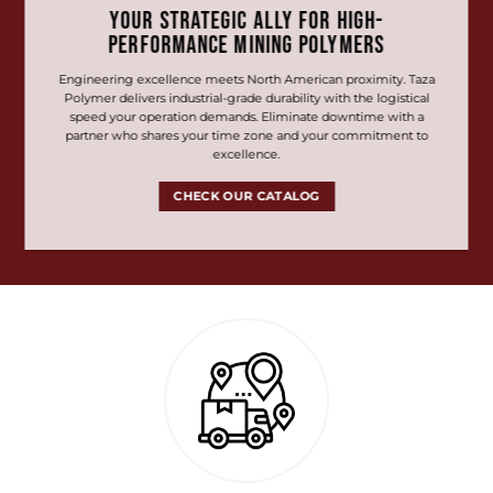
YOUR STRATEGIC ALLY FOR HIGH-
PERFORMANCE MINING POLYMERS
Engineering excellence meets North American proximity. Taza
Polymer delivers industrial-grade durability with the logistical
speed your operation demands. Eliminate downtime with a
partner who shares your time zone and your commitment to
excellence.
CHECK OUR CATALOG