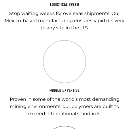
LOGISTICAL SPEED
Stop waiting weeks for overseas shipments. Our
Mexico-based manufacturing ensures rapid delivery
to any site in the U.S.
RUGGED EXPERTISE
Proven in some of the world’s most demanding
mining environments, our polymers are built to
exceed international standards.