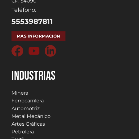
CP. 54090
Teléfono:
5553987811
MÁS INFORMACIÓN
Industrias
Minera
Ferrocarrilera
Automotriz
Metal Mecánico
Artes Gráficas
Petrolera