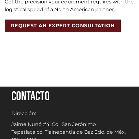
Get the precision your equipment requires with the
logistical speed of a North American partner.
REQUEST AN EXPERT CONSULTATION
Contacto
Dirección:
Jaime Nunó #4, Col. San Jerónimo
Tepetlacalco, Tlalnepantla de Baz Edo. de Méx.