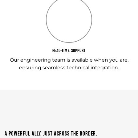
REAL-TIME SUPPORT
Our engineering team is available when you are,
ensuring seamless technical integration.
A POWERFUL ALLY, JUST ACROSS THE BORDER.