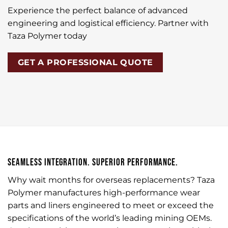
Experience the perfect balance of advanced
engineering and logistical efficiency. Partner with
Taza Polymer today
GET A PROFESSIONAL QUOTE
SEAMLESS INTEGRATION. SUPERIOR PERFORMANCE.
Why wait months for overseas replacements? Taza
Polymer manufactures high-performance wear
parts and liners engineered to meet or exceed the
specifications of the world’s leading mining OEMs.