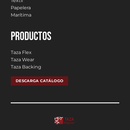
Textil
Papelera
Marítima
PRODUCTOS
Taza Flex
Taza Wear
Taza Backing
DESCARGA CATÁLOGO